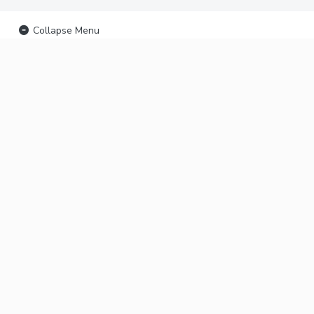
Collapse Menu